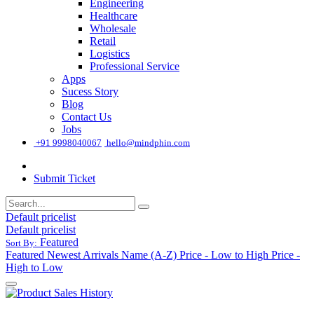
Engineering
Healthcare
Wholesale
Retail
Logistics
Professional Service
Apps
Sucess Story
Blog
Contact Us
Jobs
͏
+91 9998040067
hello@mindphin.com
Submit Ticket
Default pricelist
Default pricelist
Featured
Sort By:
Featured
Newest Arrivals
Name (A-Z)
Price - Low to High
Price -
High to Low