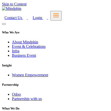
Skip to Content
Contact Us
Login
Who We Are
About Mindphin
Event & Celebrations
Infra
Business Event
Insight
Women Empowerment
Partnership
Odoo
Partnership with us
What We Do