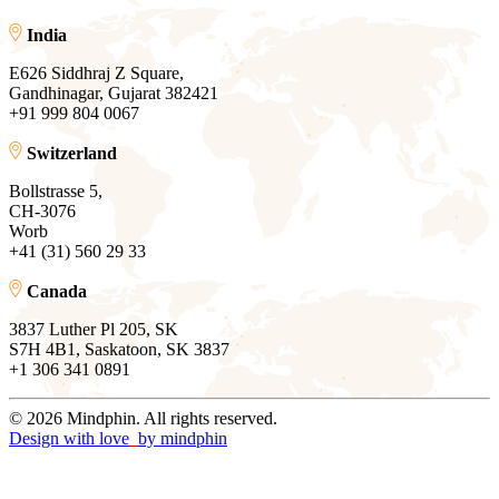
India
E626 Siddhraj Z Square,
Gandhinagar, Gujarat 382421
+91 999 804 0067
Switzerland
Bollstrasse 5,
CH-3076
Worb
+41 (31) 560 29 33
Canada
3837 Luther Pl 205, SK
S7H 4B1, Saskatoon, SK 3837
+1 306 341 0891
© 2026 Mindphin. All rights reserved.
Design with love
by
mindphin