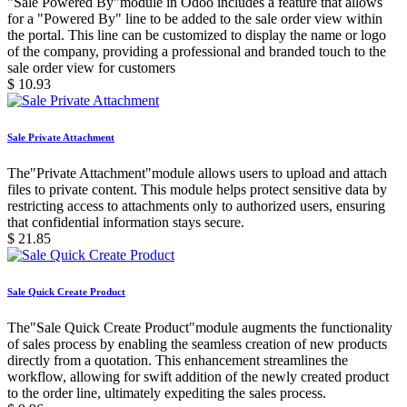
"Sale Powered By"module in Odoo includes a feature that allows
for a "Powered By" line to be added to the sale order view within
the portal. This line can be customized to display the name or logo
of the company, providing a professional and branded touch to the
sale order view for customers
$
10.93
Sale Private Attachment
The"Private Attachment"module allows users to upload and attach
files to private content. This module helps protect sensitive data by
restricting access to attachments only to authorized users, ensuring
that confidential information stays secure.
$
21.85
Sale Quick Create Product
The"Sale Quick Create Product"module augments the functionality
of sales process by enabling the seamless creation of new products
directly from a quotation. This enhancement streamlines the
workflow, allowing for swift addition of the newly created product
to the order line, ultimately expediting the sales process.