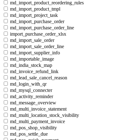
md_import_product_reordering_rules
md_import_product_tmpl
md_import_project_task
md_import_purchase_order
md_import_purchase_order_line
import_purchase_order_xlsx
md_import_sale_order
md_import_sale_order_line
md_import_supplier_info
md_importable_image
md_india_stock_map
md_invoice_refund_link
md_lead_sale_cancel_reason
md_login_with_qr
md_mysql_connecter
md_activity_reminder
md_message_overview
md_multi_invoice_statement
md_multi_location_stock_visibility
md_multi_payment_invoice
md_pos_shop_visibility
md_pos_settle_due