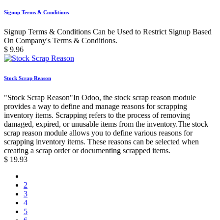
Signup Terms & Conditions
Signup Terms & Conditions Can be Used to Restrict Signup Based
On Company's Terms & Conditions.
$
9.96
Stock Scrap Reason
"Stock Scrap Reason"In Odoo, the stock scrap reason module
provides a way to define and manage reasons for scrapping
inventory items. Scrapping refers to the process of removing
damaged, expired, or unusable items from the inventory.The stock
scrap reason module allows you to define various reasons for
scrapping inventory items. These reasons can be selected when
creating a scrap order or documenting scrapped items.
$
19.93
2
3
4
5