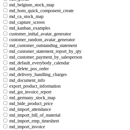
md_belgium_stock_map
md_bom_quick_component_create
md_ca_stock_map
md_capture_screen
md_kanban_examples
customer_initial_avatar_generator
customer_random_avatar_generator
md_customer_outstanding_statement
md_customer_statement_report_by_qty
md_customer_payment_by_salesperson
md_default_everybody_calendar
md_delete_pos_order
md_delivery_handling_charges
md_document_info
export_product_information
md_gst_invoice_report
md_germany_stock_map
md_hide_product_price
md_import_attendance
md_import_bill_of_material
md_import_emp_timesheet
md_import_invoice