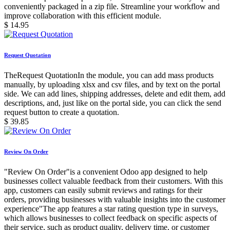
conveniently packaged in a zip file. Streamline your workflow and
improve collaboration with this efficient module.
$
14.95
Request Quotation
TheRequest QuotationIn the module, you can add mass products
manually, by uploading xlsx and csv files, and by text on the portal
side. We can add lines, shipping addresses, delete and edit them, add
descriptions, and, just like on the portal side, you can click the send
request button to create a quotation.
$
39.85
Review On Order
"Review On Order"is a convenient Odoo app designed to help
businesses collect valuable feedback from their customers. With this
app, customers can easily submit reviews and ratings for their
orders, providing businesses with valuable insights into the customer
experience"The app features a star rating question type in surveys,
which allows businesses to collect feedback on specific aspects of
their service, such as product quality, delivery time, or customer