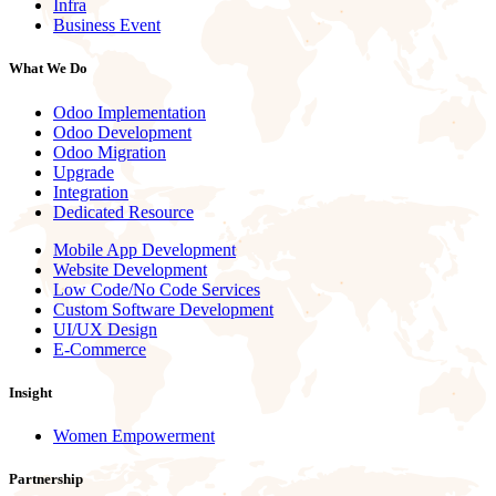
Infra
Business Event
What We Do
Odoo Implementation
Odoo Development
Odoo Migration
Upgrade
Integration
Dedicated Resource
Mobile App Development
Website Development
Low Code/No Code Services
Custom Software Development
UI/UX Design
E-Commerce
Insight
Women Empowerment
Partnership