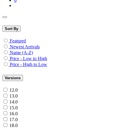
6
Sort By
Featured
Newest Arrivals
Name (A-Z)
Price - Low to High
Price - High to Low
Versions
12.0
13.0
14.0
15.0
16.0
17.0
18.0