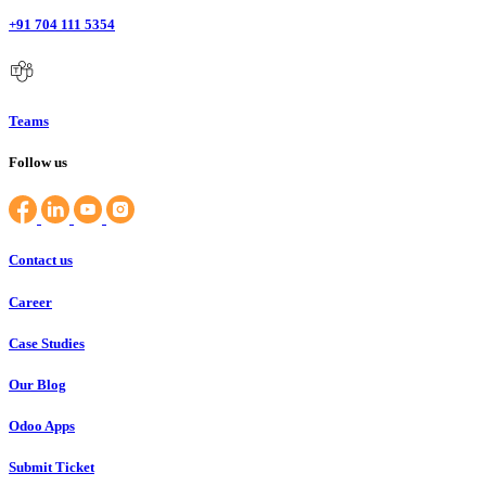
+91 704 111 5354
Teams
Follow us
Contact us
Career
Case Studies
Our Blog
Odoo Apps
Submit Ticket