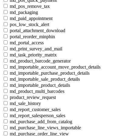
md_pos_quick_payment
md_pos_remove_tax
md_packaging
md_paid_appointment
pos_low_stock_alert
portal_attachment_download
portal_reorder_minphin
md_portal_access
md_print_survey_and_mail
md_task_priority_matrix
md_product_barcode_generator
md_importable_account_move_product_details
md_importable_purchase_product_details
md_importable_sale_product_details
md_importable_product_details
md_product_multi_barcodes
product_review_request
md_sale_history
md_report_customer_sales
md_report_salesperson_sales
md_purchase_add_from_catalog
md_purchase_line_views_importable
md_purchase_order_line_view