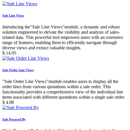
Sale Line Views
Introducing the"Sale Line Views"module, a dynamic and robust
solution engineered to elevate the visibility and analysis of sales-
related data. This powerful tool empowers users with an extensive
range of features, enabling them to efficiently navigate through
diverse views and extract valuable insights.
$
14.95
Sale Order Line Views
"Sale Order Line Views"module enables users to display all the
order lines from various quotations within a sale order. This
functionality provides a comprehensive view of the individual line
items associated with different quotations within a single sale order.
$
4.98
Sale Powered By