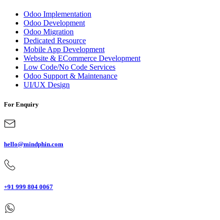
Odoo Implementation
Odoo Development
Odoo Migration
Dedicated Resource
Mobile App Development
Website & ECommerce Development
Low Code/No Code Services
Odoo Support & Maintenance
UI/UX Design
For Enquiry
hello@mindphin.com
+91 999 804 0067