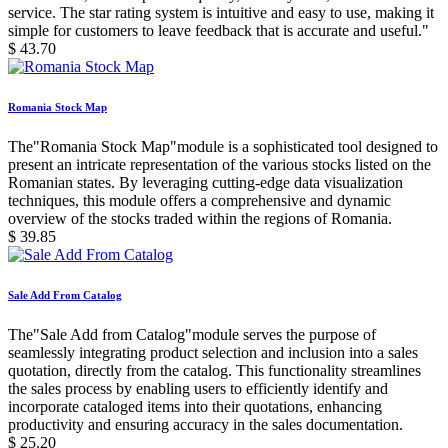
service. The star rating system is intuitive and easy to use, making it
simple for customers to leave feedback that is accurate and useful."
$
43.70
Romania Stock Map
The"Romania Stock Map"module is a sophisticated tool designed to
present an intricate representation of the various stocks listed on the
Romanian states. By leveraging cutting-edge data visualization
techniques, this module offers a comprehensive and dynamic
overview of the stocks traded within the regions of Romania.
$
39.85
Sale Add From Catalog
The"Sale Add from Catalog"module serves the purpose of
seamlessly integrating product selection and inclusion into a sales
quotation, directly from the catalog. This functionality streamlines
the sales process by enabling users to efficiently identify and
incorporate cataloged items into their quotations, enhancing
productivity and ensuring accuracy in the sales documentation.
$
25.20