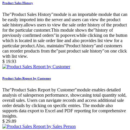
Product Sales History
The"Product Sales History"module is an importable module that can
be easily imported into the server and users can view the product
sale history.allows users to view the sale order history of the product
for the particular customer.This module shows the"history of
previously confirmed orders"in popover.while clicking on the button
which is located in sale order line and also provides list view for a
particular product.Also, maintains"Product history"and customers
can reorder products from the"past product sale history"on one click
with list view.
$
19.93
Product Sales Report by Customer
The"Product Sales Report by Customer"module enables detailed
analysis of salesperson performance, showcasing total quantity sold,
overall sales. Users can navigate records and access additional sale
order details by clicking on specific entries. The module also
supports data export to Excel and PDF reporting for comprehensive
insights.
$
29.89