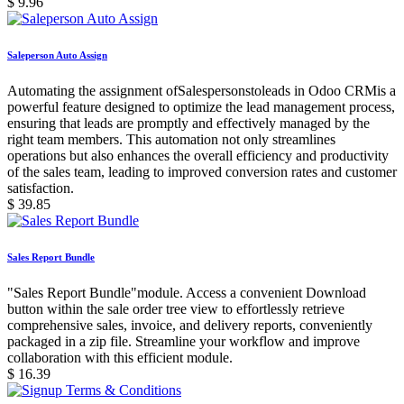
$
9.96
Saleperson Auto Assign
Automating the assignment ofSalespersonstoleads in Odoo CRMis a
powerful feature designed to optimize the lead management process,
ensuring that leads are promptly and effectively managed by the
right team members. This automation not only streamlines
operations but also enhances the overall efficiency and productivity
of the sales team, leading to improved conversion rates and customer
satisfaction.
$
39.85
Sales Report Bundle
"Sales Report Bundle"module. Access a convenient Download
button within the sale order tree view to effortlessly retrieve
comprehensive sales, invoice, and delivery reports, conveniently
packaged in a zip file. Streamline your workflow and improve
collaboration with this efficient module.
$
16.39