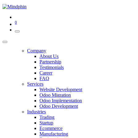
0
Company
About Us
Partnership
Testimonials
Career
FAQ
Services
Website Development
Odoo Migration
Odoo Implementation
Odoo Development
Industries
Trading
Startup
Ecommerce
Manufacturing