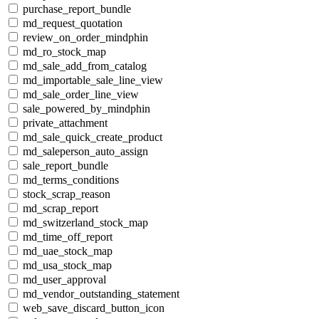
purchase_report_bundle
md_request_quotation
review_on_order_mindphin
md_ro_stock_map
md_sale_add_from_catalog
md_importable_sale_line_view
md_sale_order_line_view
sale_powered_by_mindphin
private_attachment
md_sale_quick_create_product
md_saleperson_auto_assign
sale_report_bundle
md_terms_conditions
stock_scrap_reason
md_scrap_report
md_switzerland_stock_map
md_time_off_report
md_uae_stock_map
md_usa_stock_map
md_user_approval
md_vendor_outstanding_statement
web_save_discard_button_icon