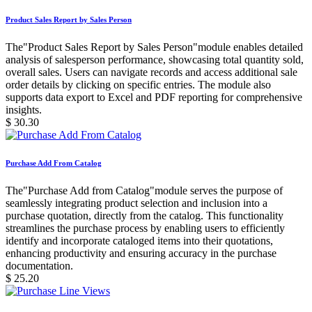
Product Sales Report by Sales Person
The"Product Sales Report by Sales Person"module enables detailed
analysis of salesperson performance, showcasing total quantity sold,
overall sales. Users can navigate records and access additional sale
order details by clicking on specific entries. The module also
supports data export to Excel and PDF reporting for comprehensive
insights.
$
30.30
Purchase Add From Catalog
The"Purchase Add from Catalog"module serves the purpose of
seamlessly integrating product selection and inclusion into a
purchase quotation, directly from the catalog. This functionality
streamlines the purchase process by enabling users to efficiently
identify and incorporate cataloged items into their quotations,
enhancing productivity and ensuring accuracy in the purchase
documentation.
$
25.20