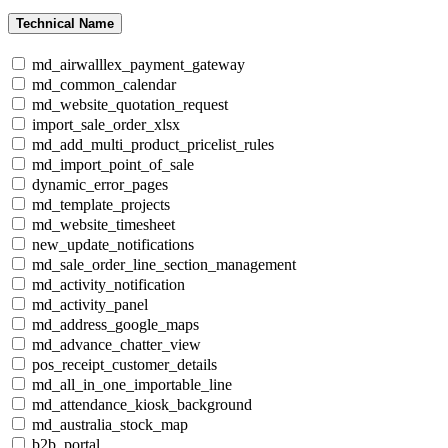
Technical Name
md_airwalllex_payment_gateway
md_common_calendar
md_website_quotation_request
import_sale_order_xlsx
md_add_multi_product_pricelist_rules
md_import_point_of_sale
dynamic_error_pages
md_template_projects
md_website_timesheet
new_update_notifications
md_sale_order_line_section_management
md_activity_notification
md_activity_panel
md_address_google_maps
md_advance_chatter_view
pos_receipt_customer_details
md_all_in_one_importable_line
md_attendance_kiosk_background
md_australia_stock_map
b2b_portal