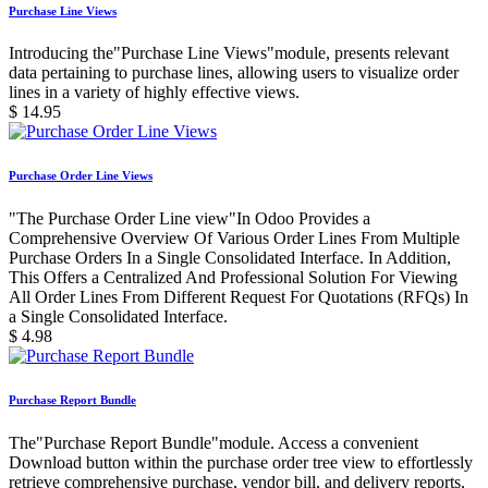
Purchase Line Views
Introducing the"Purchase Line Views"module, presents relevant
data pertaining to purchase lines, allowing users to visualize order
lines in a variety of highly effective views.
$
14.95
Purchase Order Line Views
"The Purchase Order Line view"In Odoo Provides a
Comprehensive Overview Of Various Order Lines From Multiple
Purchase Orders In a Single Consolidated Interface. In Addition,
This Offers a Centralized And Professional Solution For Viewing
All Order Lines From Different Request For Quotations (RFQs) In
a Single Consolidated Interface.
$
4.98
Purchase Report Bundle
The"Purchase Report Bundle"module. Access a convenient
Download button within the purchase order tree view to effortlessly
retrieve comprehensive purchase, vendor bill, and delivery reports,