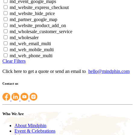
md_event_google_maps
md_website_express_checkout
md_website_hide_price
md_partner_google_map
md_website_product_add_on
md_wholesale_customer_service
md_wholesaler
md_web_email_multi
md_web_mobile_multi
md_web_phone_multi
Clear Filters
Click here to get a quote or send an email to
hello@mindphin.com
Contact us
Who We Are
About Mindphin
Event & Celebrations