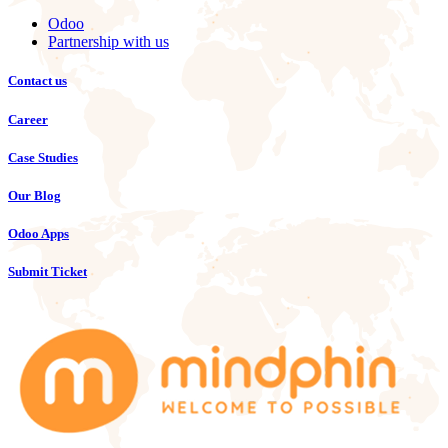
Odoo
Partnership with us
Contact us
Career
Case Studies
Our Blog
Odoo Apps
Submit Ticket