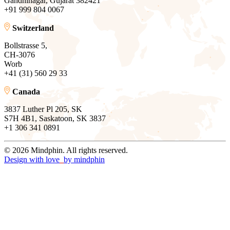
Gandhinagar, Gujarat 382421
+91 999 804 0067
Switzerland
Bollstrasse 5,
CH-3076
Worb
+41 (31) 560 29 33
Canada
3837 Luther Pl 205, SK
S7H 4B1, Saskatoon, SK 3837
+1 306 341 0891
© 2026 Mindphin. All rights reserved.
Design with love
by
mindphin