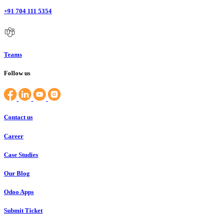
+91 704 111 5354
Teams
Follow us
Contact us
Career
Case Studies
Our Blog
Odoo Apps
Submit Ticket