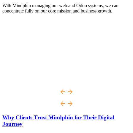
With Mindphin managing our web and Odoo systems, we can
concentrate fully on our core mission and business growth.
Why Clients Trust Mindphin for Their Digital
Journey