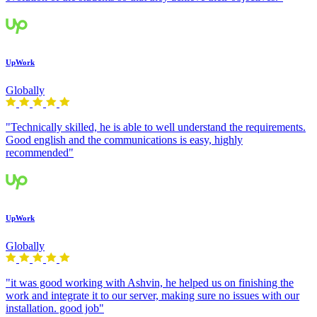
UpWork
Globally
"Technically skilled, he is able to well understand the requirements.
Good english and the communications is easy, highly
recommended"
UpWork
Globally
"it was good working with Ashvin, he helped us on finishing the
work and integrate it to our server, making sure no issues with our
installation. good job"