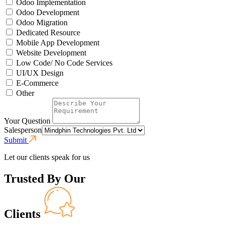
Odoo Implementation
Odoo Development
Odoo Migration
Dedicated Resource
Mobile App Development
Website Development
Low Code/ No Code Services
UI/UX Design
E-Commerce
Other
Your Question
Salesperson
Submit
Let our clients speak for us
Trusted By Our
Clients