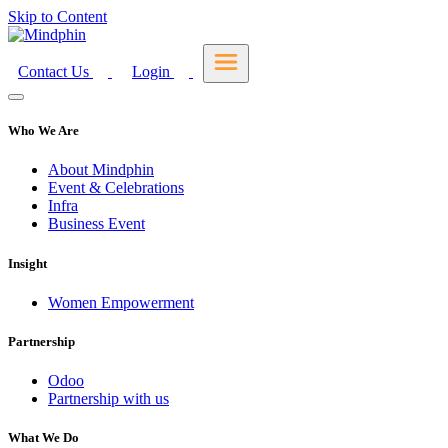
Skip to Content
Contact Us
Login
Who We Are
About Mindphin
Event & Celebrations
Infra
Business Event
Insight
Women Empowerment
Partnership
Odoo
Partnership with us
What We Do