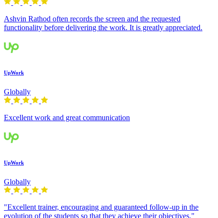
Ashvin Rathod often records the screen and the requested
functionality before delivering the work. It is greatly appreciated.
UpWork
Globally
Excellent work and great communication
UpWork
Globally
"Excellent trainer, encouraging and guaranteed follow-up in the
evolution of the students so that they achieve their objectives."