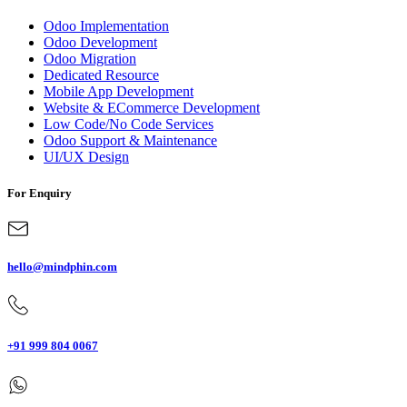
Odoo Implementation
Odoo Development
Odoo Migration
Dedicated Resource
Mobile App Development
Website & ECommerce Development
Low Code/No Code Services
Odoo Support & Maintenance
UI/UX Design
For Enquiry
hello@mindphin.com
+91 999 804 0067