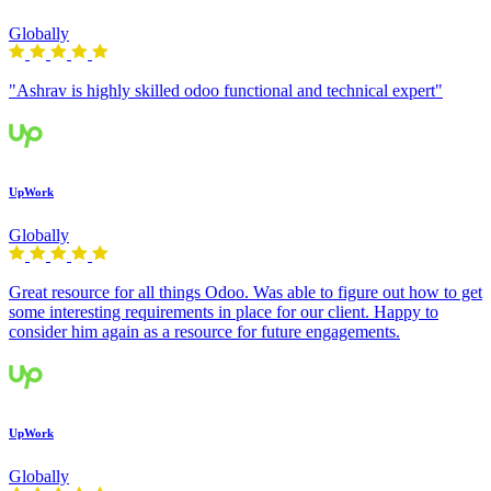
Globally
"Ashrav is highly skilled odoo functional and technical expert"
UpWork
Globally
Great resource for all things Odoo. Was able to figure out how to get
some interesting requirements in place for our client. Happy to
consider him again as a resource for future engagements.
UpWork
Globally