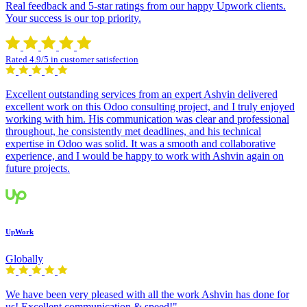
Real feedback and 5-star ratings from our happy Upwork clients.
Your success is our top priority.
Rated 4.9/5 in customer satisfection
Excellent outstanding services from an expert Ashvin delivered
excellent work on this Odoo consulting project, and I truly enjoyed
working with him. His communication was clear and professional
throughout, he consistently met deadlines, and his technical
expertise in Odoo was solid. It was a smooth and collaborative
experience, and I would be happy to work with Ashvin again on
future projects.
UpWork
Globally
We have been very pleased with all the work Ashvin has done for
us! Excellent communication & speed!"