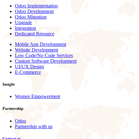
Odoo Implementation
Odoo Development
Odoo Migration
Upgrade
Integration
Dedicated Resource
Mobile App Development
Website Development
Low Code/No Code Services
Custom Software Development
UI/UX Design
E-Commerce
Insight
Women Empowerment
Partnership
Odoo
Partnership with us
Contact us