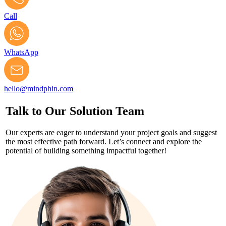
Call
WhatsApp
hello@mindphin.com
Talk to Our Solution Team
Our experts are eager to understand your project goals and suggest
the most effective path forward. Let’s connect and explore the
potential of building something impactful together!