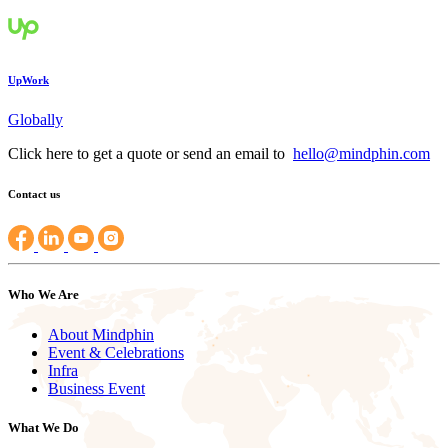
UpWork
Globally
Click here to get a quote or send an email to
hello@mindphin.com
Contact us
Who We Are
About Mindphin
Event & Celebrations
Infra
Business Event
What We Do