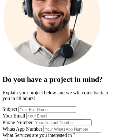
Do you have a project in mind?
Explain your project below and we will come back to
you in 48 hours!
Subject
Your Email
Phone Number
Whats App Number
What Services are you interested in ?