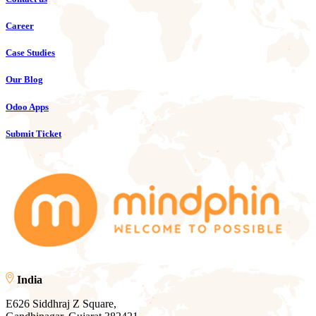
Career
Case Studies
Our Blog
Odoo Apps
Submit Ticket
India
E626 Siddhraj Z Square,