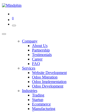
0
Company
About Us
Partnership
Testimonials
Career
FAQ
Services
Website Development
Odoo Migration
Odoo Implementation
Odoo Development
Industries
Trading
Startup
Ecommerce
Manufacturing