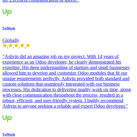
UpWork
Globally
"Ashvin did an amazing job on my project. With 14 years of
experience as an Odoo developer, he clearly demonstrated his
expertise. His deep understanding of startups and small businesses
allowed him to develop and customize Odoo modules that fit our
unique requirements perfectly. Ashvin provided both standard and
custom solutions that seamlessly integrated with our business
processes. His dedication to delivering quality work on time, along
with clear communication throughout the process, resulted in a
robust, efficient, and user-friendly system. I highly recommend
Ashvin to anyone seeking a reliable and expert Odoo developer."
UpWork