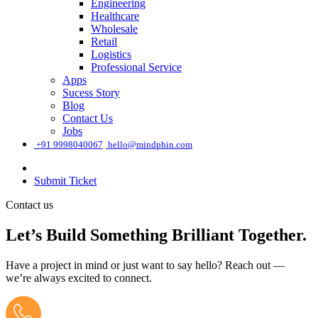
Engineering
Healthcare
Wholesale
Retail
Logistics
Professional Service
Apps
Sucess Story
Blog
Contact Us
Jobs
͏
+91 9998040067
hello@mindphin.com
Submit Ticket
Contact us
Let’s Build Something Brilliant Together.
Have a project in mind or just want to say hello? Reach out —
we’re always excited to connect.