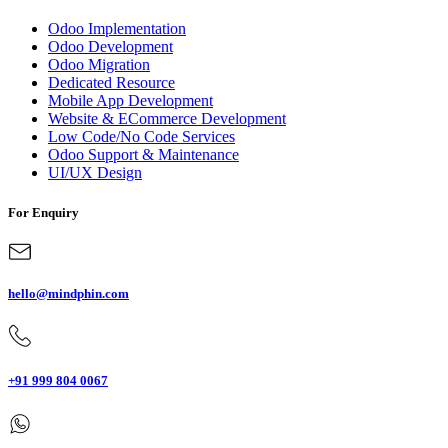
Odoo Implementation
Odoo Development
Odoo Migration
Dedicated Resource
Mobile App Development
Website & ECommerce Development
Low Code/No Code Services
Odoo Support & Maintenance
UI/UX Design
For Enquiry
hello@mindphin.com
+91 999 804 0067