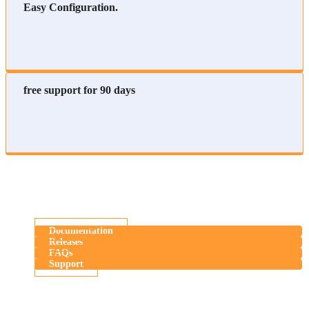
Easy Configuration.
free support for 90 days
Documentation
Releases
FAQs
Support