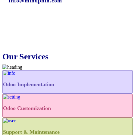
Info@mindphin.com
Our Services
Odoo Implementation
Odoo Customization
Support & Maintenance