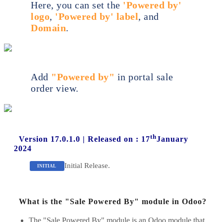
Here, you can set the
'Powered by'
logo
,
'Powered by' label
, and
Domain
.
Add
"Powered by"
in portal sale
order view.
th
Version 17.0.1.0
|
Released on : 17
January
2024
Initial Release.
INITIAL
What is the "Sale Powered By" module in Odoo?
The "Sale Powered By" module is an Odoo module that