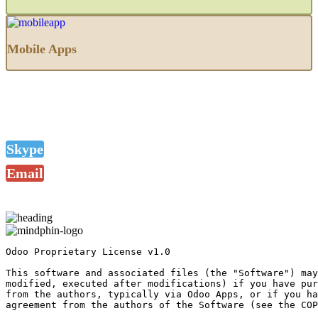
Mobile Apps
Skype
Email
Odoo Proprietary License v1.0

This software and associated files (the "Software") may
modified, executed after modifications) if you have pur
from the authors, typically via Odoo Apps, or if you ha
agreement from the authors of the Software (see the COP