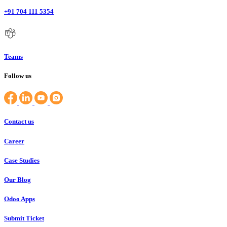
+91 704 111 5354
Teams
Follow us
Contact us
Career
Case Studies
Our Blog
Odoo Apps
Submit Ticket