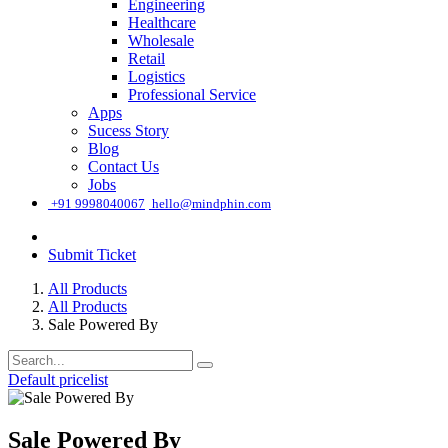
Engineering
Healthcare
Wholesale
Retail
Logistics
Professional Service
Apps
Sucess Story
Blog
Contact Us
Jobs
͏
+91 9998040067
hello@mindphin.com
Submit Ticket
All Products
All Products
Sale Powered By
Default pricelist
Sale Powered By