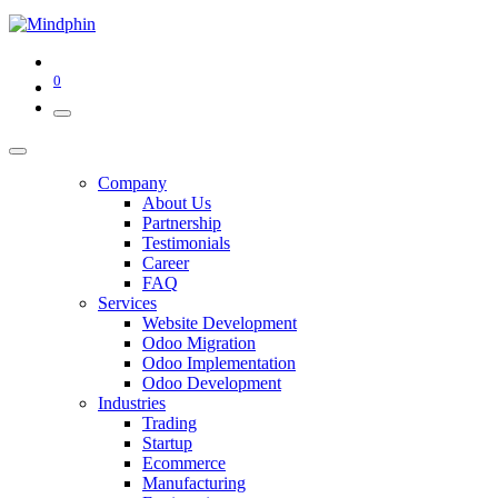
0
Company
About Us
Partnership
Testimonials
Career
FAQ
Services
Website Development
Odoo Migration
Odoo Implementation
Odoo Development
Industries
Trading
Startup
Ecommerce
Manufacturing