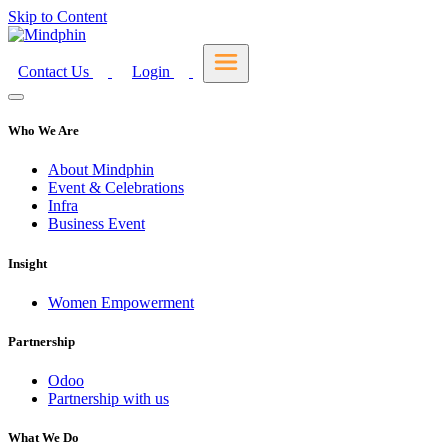
Skip to Content
Contact Us
Login
Who We Are
About Mindphin
Event & Celebrations
Infra
Business Event
Insight
Women Empowerment
Partnership
Odoo
Partnership with us
What We Do