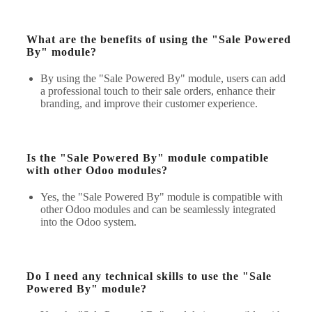
What are the benefits of using the "Sale Powered
By" module?
By using the "Sale Powered By" module, users can add
a professional touch to their sale orders, enhance their
branding, and improve their customer experience.
Is the "Sale Powered By" module compatible
with other Odoo modules?
Yes, the "Sale Powered By" module is compatible with
other Odoo modules and can be seamlessly integrated
into the Odoo system.
Do I need any technical skills to use the "Sale
Powered By" module?