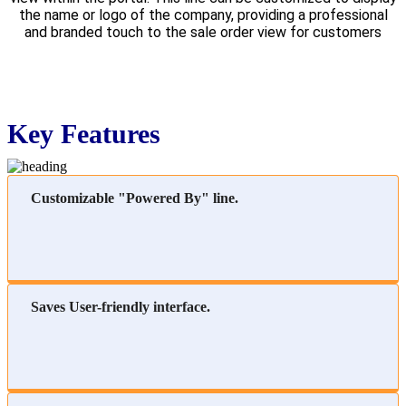
the name or logo of the company, providing a professional
and branded touch to the sale order view for customers
Key Features
Customizable "Powered By" line.
Saves User-friendly interface.