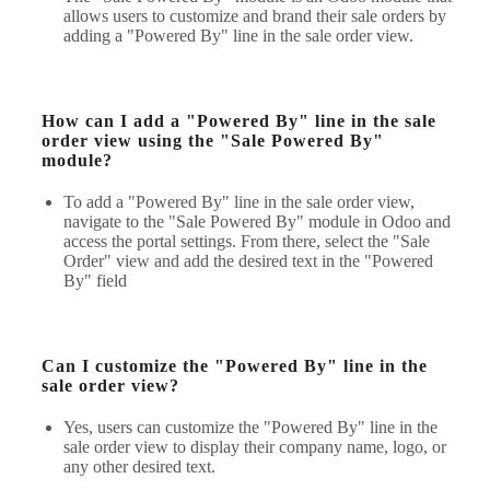
allows users to customize and brand their sale orders by
adding a "Powered By" line in the sale order view.
How can I add a "Powered By" line in the sale
order view using the "Sale Powered By"
module?
To add a "Powered By" line in the sale order view,
navigate to the "Sale Powered By" module in Odoo and
access the portal settings. From there, select the "Sale
Order" view and add the desired text in the "Powered
By" field
Can I customize the "Powered By" line in the
sale order view?
Yes, users can customize the "Powered By" line in the
sale order view to display their company name, logo, or
any other desired text.