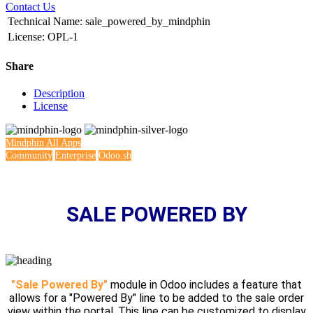
Contact Us
Technical Name
:
sale_powered_by_mindphin
License
:
OPL-1
Share
Description
License
Mindphin
All Apps
Community
Enterprise
Odoo.sh
SALE POWERED BY
"Sale Powered By"
module in Odoo includes a feature that
allows for a "Powered By" line to be added to the sale order
view within the portal. This line can be customized to display