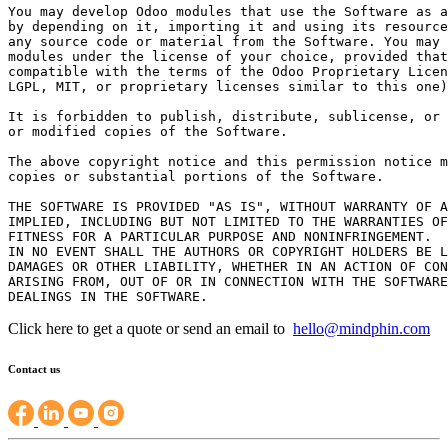
You may develop Odoo modules that use the Software as a
by depending on it, importing it and using its resource
any source code or material from the Software. You may 
modules under the license of your choice, provided that
compatible with the terms of the Odoo Proprietary Licen
LGPL, MIT, or proprietary licenses similar to this one)
It is forbidden to publish, distribute, sublicense, or 
or modified copies of the Software.

The above copyright notice and this permission notice m
copies or substantial portions of the Software.

THE SOFTWARE IS PROVIDED "AS IS", WITHOUT WARRANTY OF A
IMPLIED, INCLUDING BUT NOT LIMITED TO THE WARRANTIES OF
FITNESS FOR A PARTICULAR PURPOSE AND NONINFRINGEMENT.

IN NO EVENT SHALL THE AUTHORS OR COPYRIGHT HOLDERS BE L
DAMAGES OR OTHER LIABILITY, WHETHER IN AN ACTION OF CON
ARISING FROM, OUT OF OR IN CONNECTION WITH THE SOFTWARE
Click here to get a quote or send an email to
hello@mindphin.com
Contact us