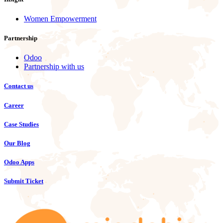
Women Empowerment
Partnership
Odoo
Partnership with us
Contact us
Career
Case Studies
Our Blog
Odoo Apps
Submit Ticket