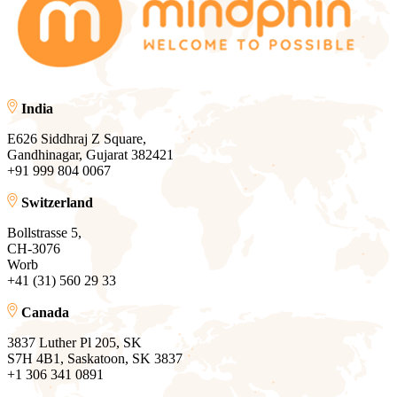
India
E626 Siddhraj Z Square,
Gandhinagar, Gujarat 382421
+91 999 804 0067
Switzerland
Bollstrasse 5,
CH-3076
Worb
+41 (31) 560 29 33
Canada
3837 Luther Pl 205, SK
S7H 4B1, Saskatoon, SK 3837
+1 306 341 0891