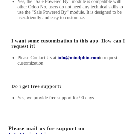
Yes, the "Sale Powered By" module is compatible with
other Odoo No, users do not need any technical skills to
use the "Sale Powered By" module. It is designed to be
user-friendly and easy to customize.
I want some customization in this app. How can I
request it?
Please Contact Us at
info@mindphin.com
to request
customization.
Do i get free support?
Yes, we provide free support for 90 days.
Please mail us for support on