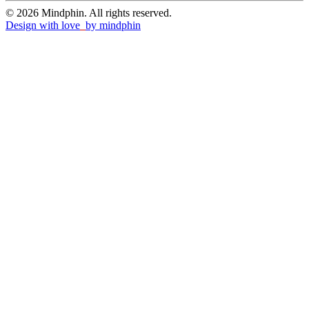
© 2026 Mindphin. All rights reserved.
Design with love
by
mindphin