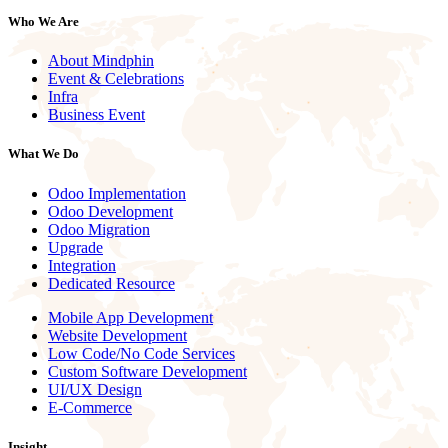
Who We Are
About Mindphin
Event & Celebrations
Infra
Business Event
What We Do
Odoo Implementation
Odoo Development
Odoo Migration
Upgrade
Integration
Dedicated Resource
Mobile App Development
Website Development
Low Code/No Code Services
Custom Software Development
UI/UX Design
E-Commerce
Insight