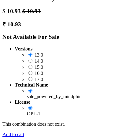
$
10.93
$
10.93
₹
10.93
Not Available For Sale
Versions
13.0
14.0
15.0
16.0
17.0
Technical Name
sale_powered_by_mindphin
License
OPL-1
This combination does not exist.
Add to cart