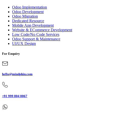
Odoo Implementation
Odoo Development
Odoo Migration
Dedicated Resource
Mobile App Development
Website & ECommerce Development
Low Code/No Code Services
Odoo Support & Maintenance
UI/UX Design
For Enquiry
hello@mindphin.com
+91 999 804 0067