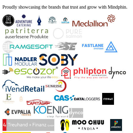
Proudly showcasing the brands that trust and grow with Mindphin.