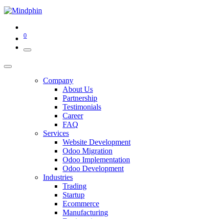
0
Company
About Us
Partnership
Testimonials
Career
FAQ
Services
Website Development
Odoo Migration
Odoo Implementation
Odoo Development
Industries
Trading
Startup
Ecommerce
Manufacturing