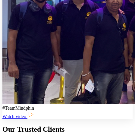
#TeamMindphin
Watch video
Our Trusted Clients