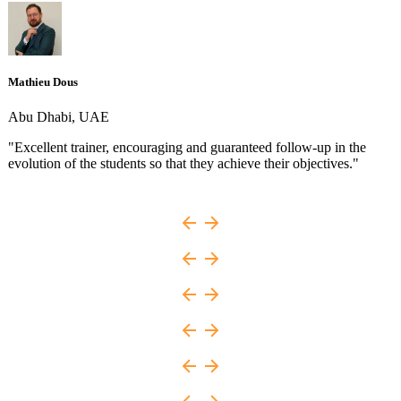
Mathieu Dous
Abu Dhabi, UAE
"Excellent trainer, encouraging and guaranteed follow-up in the
evolution of the students so that they achieve their objectives."
e