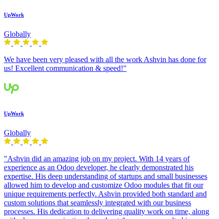
UpWork
Globally
We have been very pleased with all the work Ashvin has done for
us! Excellent communication & speed!"
UpWork
Globally
"Ashvin did an amazing job on my project. With 14 years of
experience as an Odoo developer, he clearly demonstrated his
expertise. His deep understanding of startups and small businesses
allowed him to develop and customize Odoo modules that fit our
unique requirements perfectly. Ashvin provided both standard and
custom solutions that seamlessly integrated with our business
processes. His dedication to delivering quality work on time, along