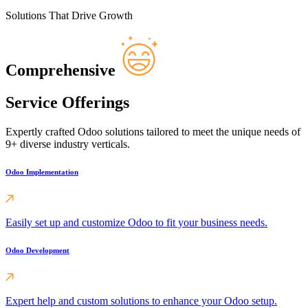
Solutions That Drive Growth
Comprehensive
Service Offerings
Expertly crafted Odoo solutions tailored to meet the unique needs of
9+ diverse industry verticals.
Odoo Implementation
Easily set up and customize Odoo to fit your business needs.
Odoo Development
Expert help and custom solutions to enhance your Odoo setup.