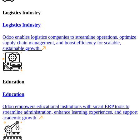
Logistics Industry
Logistics Industry
Odoo enables logistics companies to streamline operations, optimize
supply chain management, and boost efficiency for scalable,
sustainable growth.
Education
Education
Odoo empowers educational institutions with smart ERP tools to
streamline administration, enhance learning experiences, and support
academic growth.