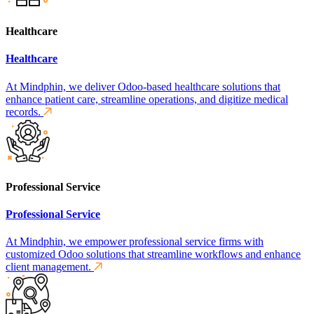
Healthcare
Healthcare
At Mindphin, we deliver Odoo-based healthcare solutions that
enhance patient care, streamline operations, and digitize medical
records.
Professional Service
Professional Service
At Mindphin, we empower professional service firms with
customized Odoo solutions that streamline workflows and enhance
client management.