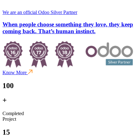
We are an official Odoo Silver Partner
When people choose something they love, they keep
coming back. That’s human instinct.
Know More
100
+
Completed
Project
15