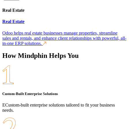
Real Estate
Real Estate
Odoo helps real estate businesses manage properties, streamline
sales and rentals, and enhance client relationships with powerful, all-
in-one ERP solutions.
How Mindphin Helps You
Custom-Built Enterprise Solutions
ECustom-built enterprise solutions tailored to fit your business
needs.