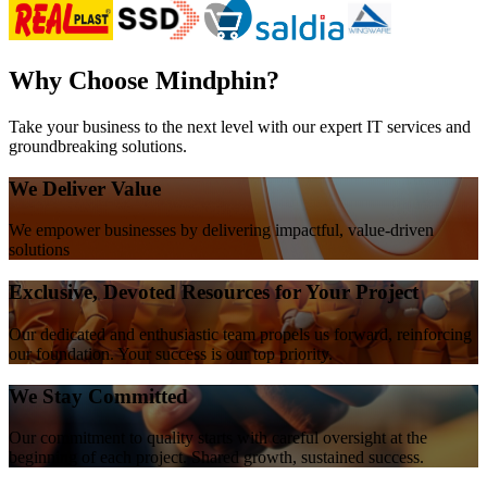
Why Choose Mindphin?
Take your business to the next level with our expert IT services and
groundbreaking solutions.
We Deliver Value
We empower businesses by delivering impactful, value-driven
solutions
Exclusive, Devoted Resources for Your Project
Our dedicated and enthusiastic team propels us forward, reinforcing
our foundation. Your success is our top priority.
We Stay Committed
Our commitment to quality starts with careful oversight at the
beginning of each project. Shared growth, sustained success.