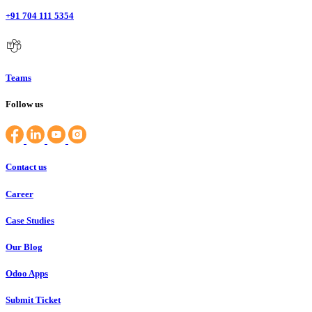
+91 704 111 5354
Teams
Follow us
Contact us
Career
Case Studies
Our Blog
Odoo Apps
Submit Ticket