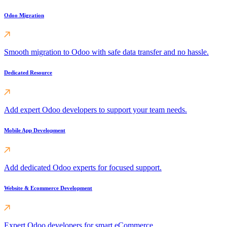
Odoo Migration
Smooth migration to Odoo with safe data transfer and no hassle.
Dedicated Resource
Add expert Odoo developers to support your team needs.
Mobile App Development
Add dedicated Odoo experts for focused support.
Website & Ecommerce Development
Expert Odoo developers for smart eCommerce.