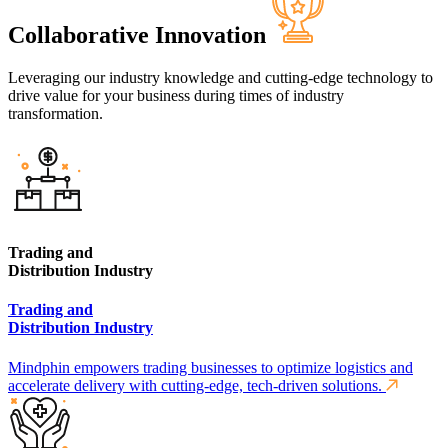
Collaborative Innovation
Leveraging our industry knowledge and cutting-edge technology to
drive value for your business during times of industry
transformation.
Trading and
Distribution Industry
Trading and
Distribution Industry
Mindphin empowers trading businesses to optimize logistics and
accelerate delivery with cutting-edge, tech-driven solutions.