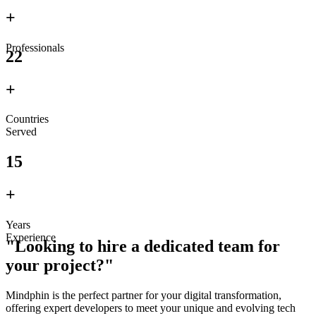
+
Professionals
22
+
Countries
Served
15
+
Years
Experience
"Looking to hire a dedicated team for
your project?"
Mindphin is the perfect partner for your digital transformation,
offering expert developers to meet your unique and evolving tech