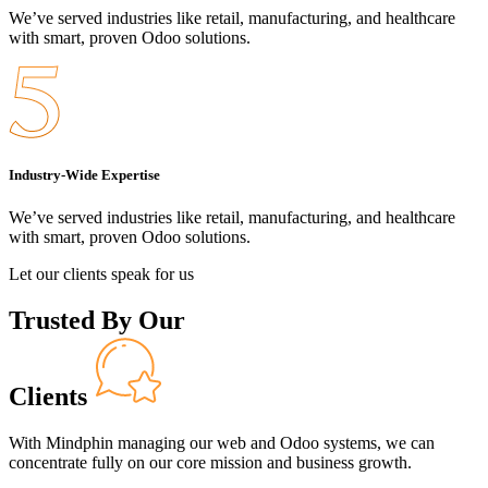
We’ve served industries like retail, manufacturing, and healthcare
with smart, proven Odoo solutions.
Industry-Wide Expertise
We’ve served industries like retail, manufacturing, and healthcare
with smart, proven Odoo solutions.
Let our clients speak for us
Trusted By Our
Clients
With Mindphin managing our web and Odoo systems, we can
concentrate fully on our core mission and business growth.