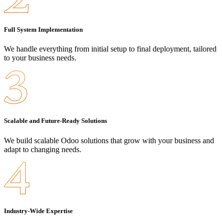
Full System Implementation
We handle everything from initial setup to final deployment, tailored
to your business needs.
Scalable and Future-Ready Solutions
We build scalable Odoo solutions that grow with your business and
adapt to changing needs.
Industry-Wide Expertise