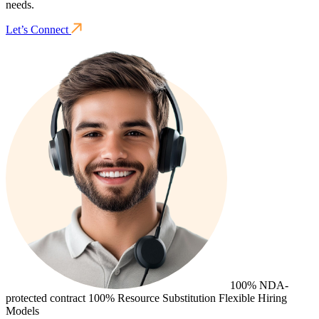
needs.
Let’s Connect
100% NDA-
protected contract
100% Resource Substitution
Flexible Hiring
Models