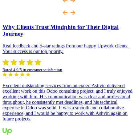
Why Clients Trust Mindphin for Their Digital
Journey
Real feedback and 5-star ratings from our happy Upwork clients.
Your success is our top priority.
Rated 4.9/5 in customer satisfection
Excellent outstanding services from an expert Ashvin delivered
excellent work on this Odoo consulting project, and I truly enjoyed
working with him. His communication was clear and professional
throughout, he consistently met deadlines, and his technical
expertise in Odoo was solid. It was a smooth and collaborative
experience, and I would be happy to work with Ashvin again on
future projects.