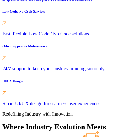
Low Code/ No Code Services
Fast, flexible Low Code / No Code solutions.
Odoo Support & Maintenance
24/7 support to keep your business running smoothly.
UI/UX Design
Smart UI/UX design for seamless user experiences.
Redefining Industry with Innovation
Where Industry Evolution Meets