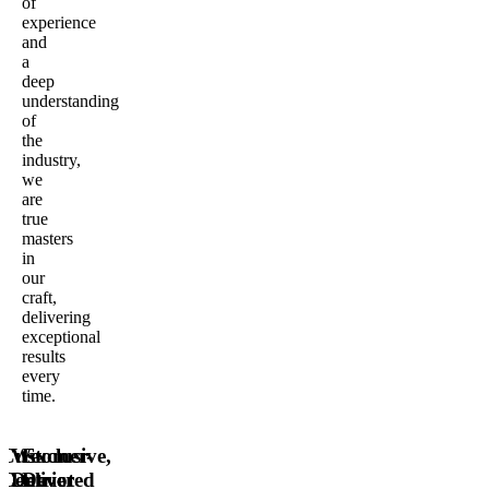
of
experience
and
a
deep
understanding
of
the
industry,
we
are
true
masters
in
our
craft,
delivering
exceptional
results
every
time.
Customer-
We
Exclusive,
Centric
Deliver
Devoted