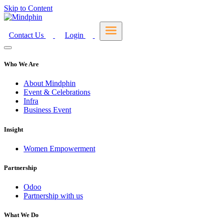
Skip to Content
Contact Us
Login
Who We Are
About Mindphin
Event & Celebrations
Infra
Business Event
Insight
Women Empowerment
Partnership
Odoo
Partnership with us
What We Do