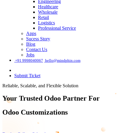
Engineering
Healthcare
Wholesale
Retail
Logistics
Professional Service
Apps
Sucess Story
Blog
Contact Us
Jobs
͏
+91 9998040067
hello@mindphin.com
Submit Ticket
Reliable, Scalable, and Flexible Solution
Your Trusted Odoo Partner For
Odoo Tr