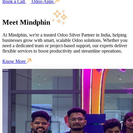
Book a Call
Odoo Apps
Meet Mindphin
At Mindphin, we're a trusted Odoo Silver Partner in India, helping
businesses grow with smart, scalable Odoo solutions. Whether you
need a dedicated team or project-based support, our experts deliver
flexible services to boost productivity and streamline operations.
Know More