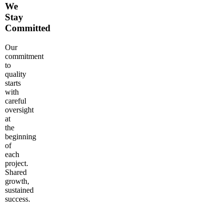
We
Stay
Committed
Our
commitment
to
quality
starts
with
careful
oversight
at
the
beginning
of
each
project.
Shared
growth,
sustained
success.