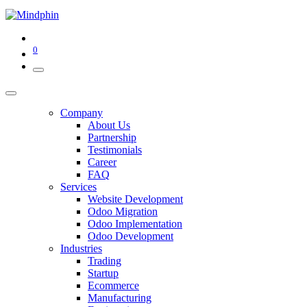
0
Company
About Us
Partnership
Testimonials
Career
FAQ
Services
Website Development
Odoo Migration
Odoo Implementation
Odoo Development
Industries
Trading
Startup
Ecommerce
Manufacturing