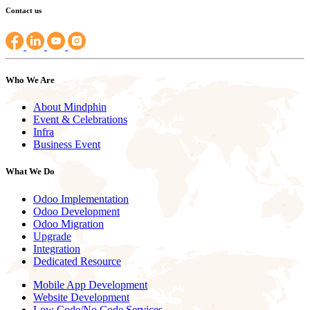
Contact us
Who We Are
About Mindphin
Event & Celebrations
Infra
Business Event
What We Do
Odoo Implementation
Odoo Development
Odoo Migration
Upgrade
Integration
Dedicated Resource
Mobile App Development
Website Development
Low Code/No Code Services