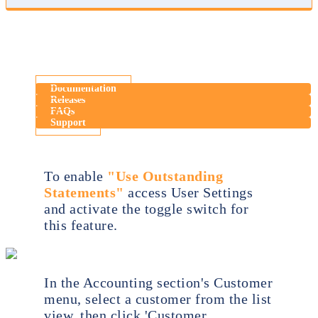
Documentation
Releases
FAQs
Support
To enable
"Use Outstanding
Statements"
access User Settings
and activate the toggle switch for
this feature.
In the Accounting section's Customer
menu, select a customer from the list
view, then click 'Customer