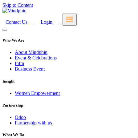
Skip to Content
Contact Us
Login
Who We Are
About Mindphin
Event & Celebrations
Infra
Business Event
Insight
Women Empowerment
Partnership
Odoo
Partnership with us
What We Do