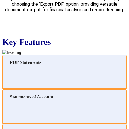
choosing the 'Export PDF' option, providing versatile
document output for financial analysis and record-keeping.
Key Features
PDF Statements
Statements of Account