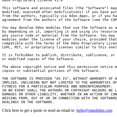
Odoo Proprietary License v1.0

This software and associated files (the "Software") may
modified, executed after modifications) if you have pur
from the authors, typically via Odoo Apps, or if you ha
agreement from the authors of the Software (see the COP
You may develop Odoo modules that use the Software as a
by depending on it, importing it and using its resource
any source code or material from the Software. You may 
modules under the license of your choice, provided that
compatible with the terms of the Odoo Proprietary Licen
LGPL, MIT, or proprietary licenses similar to this one)
It is forbidden to publish, distribute, sublicense, or 
or modified copies of the Software.

The above copyright notice and this permission notice m
copies or substantial portions of the Software.

THE SOFTWARE IS PROVIDED "AS IS", WITHOUT WARRANTY OF A
IMPLIED, INCLUDING BUT NOT LIMITED TO THE WARRANTIES OF
FITNESS FOR A PARTICULAR PURPOSE AND NONINFRINGEMENT.

IN NO EVENT SHALL THE AUTHORS OR COPYRIGHT HOLDERS BE L
DAMAGES OR OTHER LIABILITY, WHETHER IN AN ACTION OF CON
ARISING FROM, OUT OF OR IN CONNECTION WITH THE SOFTWARE
Click here to get a quote or send an email to
hello@mindphin.com