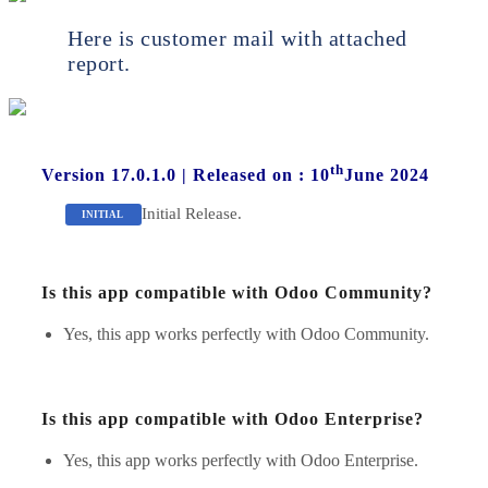
Here is customer mail with attached
report.
th
Version 17.0.1.0
|
Released on : 10
June 2024
Initial Release.
INITIAL
Is this app compatible with Odoo Community?
Yes, this app works perfectly with Odoo Community.
Is this app compatible with Odoo Enterprise?
Yes, this app works perfectly with Odoo Enterprise.