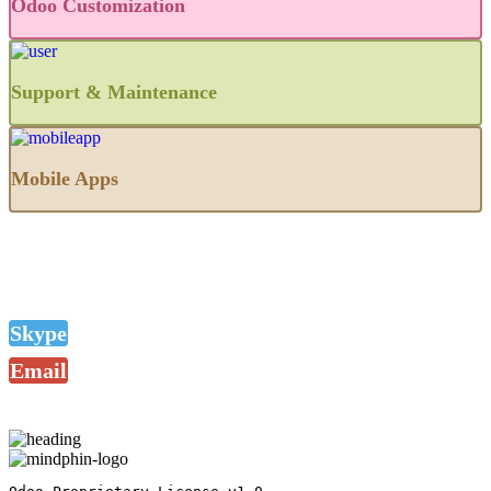
Odoo Customization
Support & Maintenance
Mobile Apps
Skype
Email