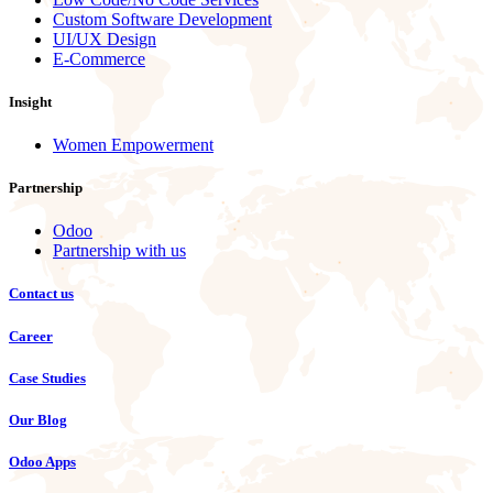
Custom Software Development
UI/UX Design
E-Commerce
Insight
Women Empowerment
Partnership
Odoo
Partnership with us
Contact us
Career
Case Studies
Our Blog
Odoo Apps