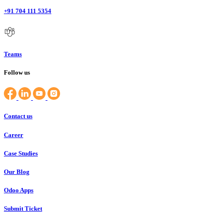
+91 704 111 5354
Teams
Follow us
Contact us
Career
Case Studies
Our Blog
Odoo Apps
Submit Ticket