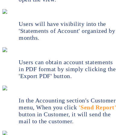
Users will have visibility into the
'Statements of Account' organized by
months.
Users can obtain account statements
in PDF format by simply clicking the
'Export PDF' button.
In the Accounting section's Customer
menu, When you click
'Send Report'
button in Customer, it will send the
mail to the customer.