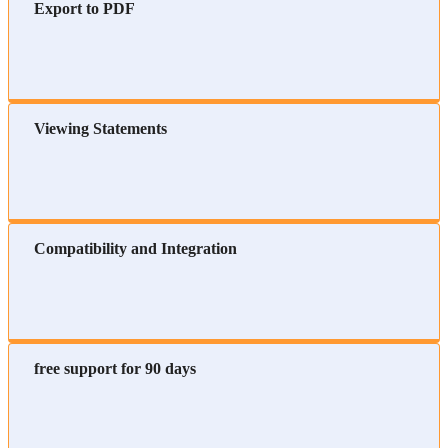
Export to PDF
Viewing Statements
Compatibility and Integration
free support for 90 days