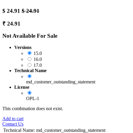
$
24.91
$
24.91
₹
24.91
Not Available For Sale
Versions
15.0
16.0
17.0
Technical Name
md_customer_outstanding_statement
License
OPL-1
This combination does not exist.
Add to cart
Contact Us
Technical Name
:
md_customer_outstanding_statement