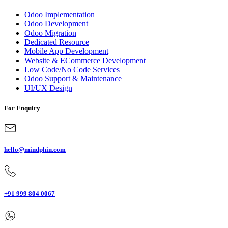
Odoo Implementation
Odoo Development
Odoo Migration
Dedicated Resource
Mobile App Development
Website & ECommerce Development
Low Code/No Code Services
Odoo Support & Maintenance
UI/UX Design
For Enquiry
hello@mindphin.com
+91 999 804 0067