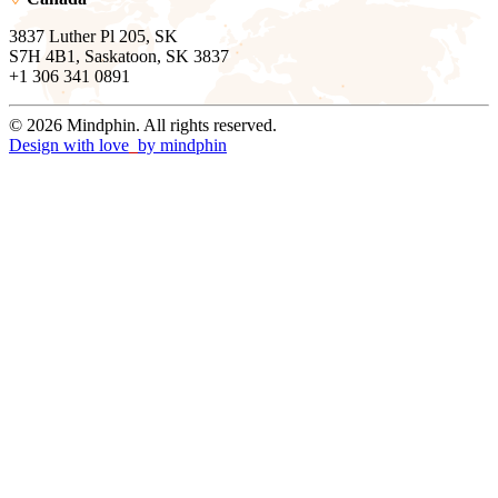
3837 Luther Pl 205, SK
S7H 4B1, Saskatoon, SK 3837
+1 306 341 0891
© 2026 Mindphin. All rights reserved.
Design with love
by
mindphin