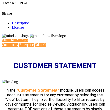
License
:
OPL-1
Share
Description
License
Mindphin
All Apps
Community
Enterprise
Odoo.sh
CUSTOMER STATEMENT
In the
"Customer Statement"
module, users can access
account statements for any customer by selecting the
'View' button. They have the flexibility to filter records by
days or months for precise viewing. Additionally, users can
generate PDF versions of these statements by simply