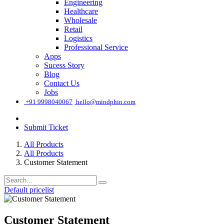
Engineering
Healthcare
Wholesale
Retail
Logistics
Professional Service
Apps
Sucess Story
Blog
Contact Us
Jobs
͏
+91 9998040067
hello@mindphin.com
Submit Ticket
All Products
All Products
Customer Statement
Default pricelist
Customer Statement