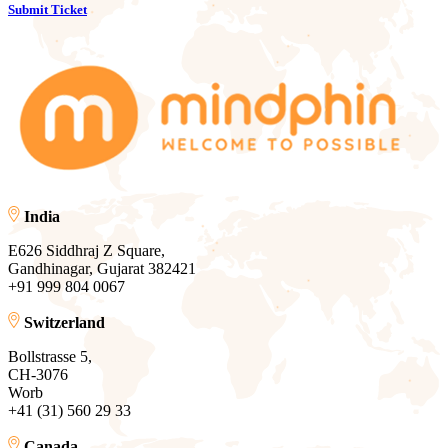
Submit Ticket
India
E626 Siddhraj Z Square,
Gandhinagar, Gujarat 382421
+91 999 804 0067
Switzerland
Bollstrasse 5,
CH-3076
Worb
+41 (31) 560 29 33
Canada