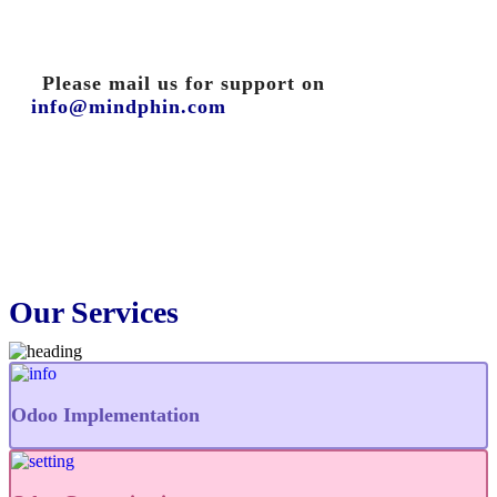
Please mail us for support on
info@mindphin.com
Our Services
Odoo Implementation