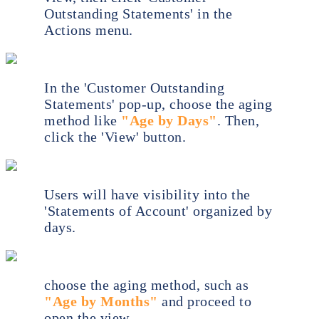
Outstanding Statements' in the
Actions menu.
In the 'Customer Outstanding
Statements' pop-up, choose the aging
method like
"Age by Days"
. Then,
click the 'View' button.
Users will have visibility into the
'Statements of Account' organized by
days.
choose the aging method, such as
"Age by Months"
and proceed to
open the view.