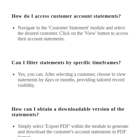
How do I access customer account statements?
Navigate to the 'Customer Statement' module and select
the desired customer. Click on the 'View' button to access
their account statements.
Can I filter statements by specific timeframes?
Yes, you can. After selecting a customer, choose to view
statements by days or months, providing tailored record
visibility.
How can I obtain a downloadable version of the
statements?
Simply select 'Export PDF' within the module to generate
and download the customer's account statements in PDF