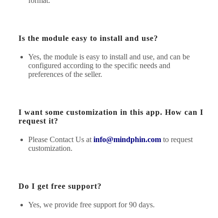
format.
Is the module easy to install and use?
Yes, the module is easy to install and use, and can be
configured according to the specific needs and
preferences of the seller.
I want some customization in this app. How can I
request it?
Please Contact Us at
info@mindphin.com
to request
customization.
Do I get free support?
Yes, we provide free support for 90 days.