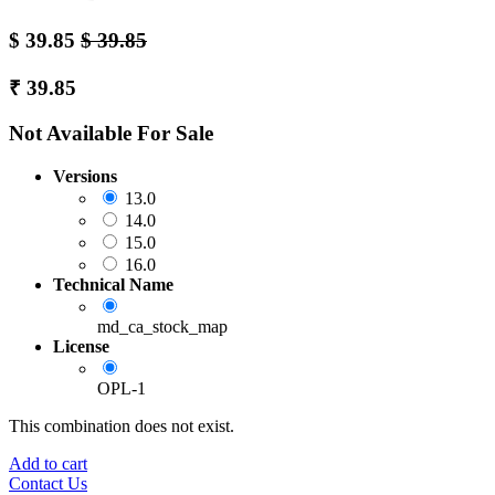
$
39.85
$
39.85
₹
39.85
Not Available For Sale
Versions
13.0
14.0
15.0
16.0
Technical Name
md_ca_stock_map
License
OPL-1
This combination does not exist.
Add to cart
Contact Us