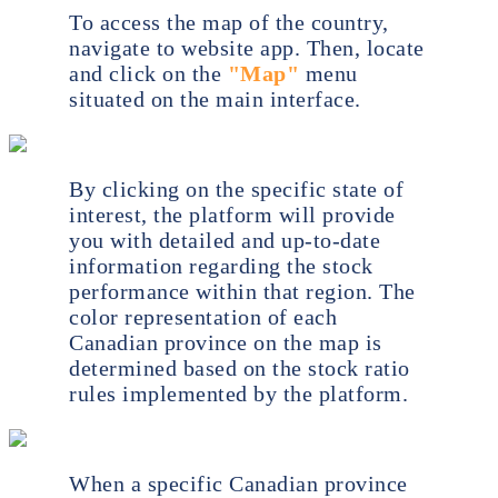
To access the map of the country,
navigate to website app. Then, locate
and click on the
"Map"
menu
situated on the main interface.
By clicking on the specific state of
interest, the platform will provide
you with detailed and up-to-date
information regarding the stock
performance within that region. The
color representation of each
Canadian province on the map is
determined based on the stock ratio
rules implemented by the platform.
When a specific Canadian province