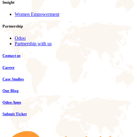
Insight
Women Empowerment
Partnership
Odoo
Partnership with us
Contact us
Career
Case Studies
Our Blog
Odoo Apps
Submit Ticket