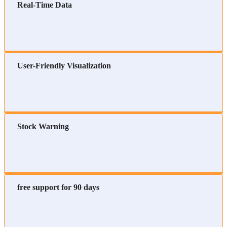
Real-Time Data
User-Friendly Visualization
Stock Warning
free support for 90 days