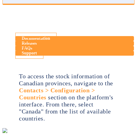
Documentation
Releases
FAQs
Support
To access the stock information of
Canadian provinces, navigate to the
Contacts > Configuration >
Countries
section on the platform's
interface. From there, select
"Canada" from the list of available
countries.