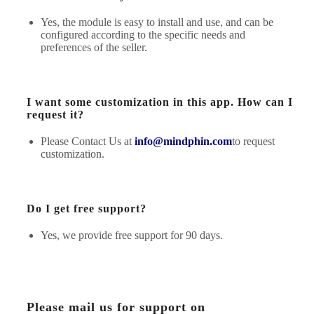
Yes, the module is easy to install and use, and can be
configured according to the specific needs and
preferences of the seller.
I want some customization in this app. How can I
request it?
Please Contact Us at
info@mindphin.com
to request
customization.
Do I get free support?
Yes, we provide free support for 90 days.
Please mail us for support on