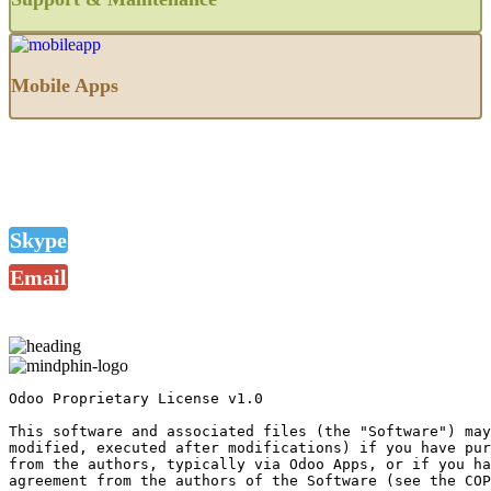
Mobile Apps
Skype
Email
Odoo Proprietary License v1.0

This software and associated files (the "Software") may
modified, executed after modifications) if you have pur
from the authors, typically via Odoo Apps, or if you ha
agreement from the authors of the Software (see the COP