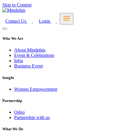
Skip to Content
Contact Us
Login
Who We Are
About Mindphin
Event & Celebrations
Infra
Business Event
Insight
Women Empowerment
Partnership
Odoo
Partnership with us
What We Do