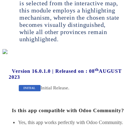
is selected from the interactive map,
this module employs a highlighting
mechanism, wherein the chosen state
becomes visually distinguished,
while all other provinces remain
unhighlighted.
th
Version 16.0.1.0
|
Released on : 08
AUGUST
2023
Initial Release.
INITIAL
Is this app compatible with Odoo Community?
Yes, this app works perfectly with Odoo Community.