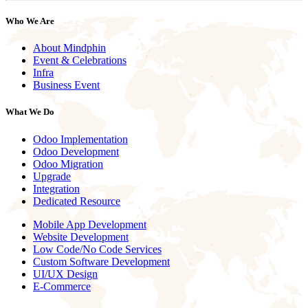
Who We Are
About Mindphin
Event & Celebrations
Infra
Business Event
What We Do
Odoo Implementation
Odoo Development
Odoo Migration
Upgrade
Integration
Dedicated Resource
Mobile App Development
Website Development
Low Code/No Code Services
Custom Software Development
UI/UX Design
E-Commerce