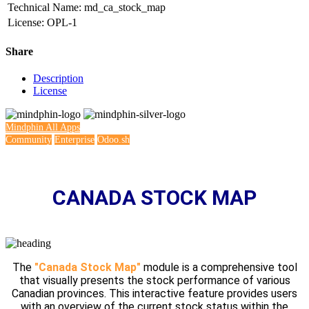
Technical Name
:
md_ca_stock_map
License
:
OPL-1
Share
Description
License
Mindphin
All Apps
Community
Enterprise
Odoo.sh
CANADA STOCK MAP
The
"Canada Stock Map"
module is a comprehensive tool
that visually presents the stock performance of various
Canadian provinces. This interactive feature provides users
with an overview of the current stock status within the