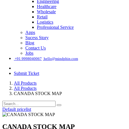
Engineering
Healthcare
Wholesale
Retail
Logistics
Professional Service
Apps
Sucess Story
Blog
Contact Us
Jobs
͏
+91 9998040067
hello@mindphin.com
Submit Ticket
All Products
All Products
CANADA STOCK MAP
Default pricelist
CANADA STOCK MAP