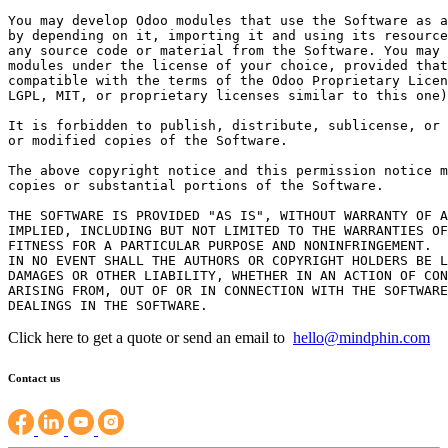
You may develop Odoo modules that use the Software as a
by depending on it, importing it and using its resource
any source code or material from the Software. You may 
modules under the license of your choice, provided that
compatible with the terms of the Odoo Proprietary Licen
LGPL, MIT, or proprietary licenses similar to this one)
It is forbidden to publish, distribute, sublicense, or 
or modified copies of the Software.

The above copyright notice and this permission notice m
copies or substantial portions of the Software.

THE SOFTWARE IS PROVIDED "AS IS", WITHOUT WARRANTY OF A
IMPLIED, INCLUDING BUT NOT LIMITED TO THE WARRANTIES OF
FITNESS FOR A PARTICULAR PURPOSE AND NONINFRINGEMENT.

IN NO EVENT SHALL THE AUTHORS OR COPYRIGHT HOLDERS BE L
DAMAGES OR OTHER LIABILITY, WHETHER IN AN ACTION OF CON
ARISING FROM, OUT OF OR IN CONNECTION WITH THE SOFTWARE
Click here to get a quote or send an email to
hello@mindphin.com
Contact us