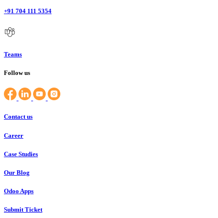
+91 704 111 5354
Teams
Follow us
Contact us
Career
Case Studies
Our Blog
Odoo Apps
Submit Ticket