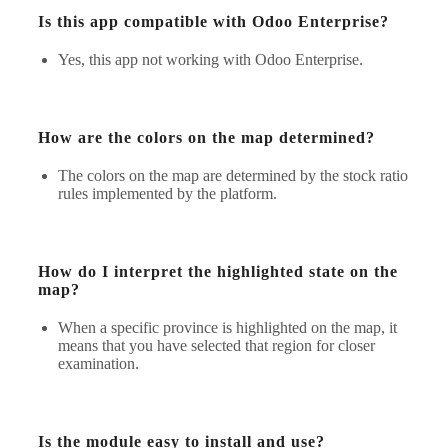
Is this app compatible with Odoo Enterprise?
Yes, this app not working with Odoo Enterprise.
How are the colors on the map determined?
The colors on the map are determined by the stock ratio
rules implemented by the platform.
How do I interpret the highlighted state on the
map?
When a specific province is highlighted on the map, it
means that you have selected that region for closer
examination.
Is the module easy to install and use?