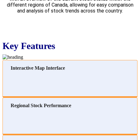
different regions of Canada, allowing for easy comparison
and analysis of stock trends across the country.
Key Features
Interactive Map Interface
Regional Stock Performance